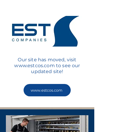
Our site has moved, visit
www.estcos.com
to see our
updated site!
www.estcos.com