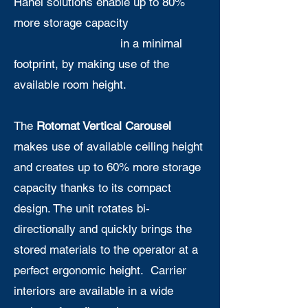
Hänel solutions enable up to 80%
more storage capacity
in a minimal
footprint, by making use of the
available room height.
The
Rotomat Vertical Carousel
makes use of available ceiling height
and creates up to 60% more storage
capacity thanks to its compact
design. The unit rotates bi-
directionally and quickly brings the
stored materials to the operator at a
perfect ergonomic height. Carrier
interiors are available in a wide