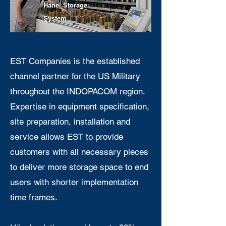
Hänel
Sto
rag
e
System
EST Companies is the established
channel partner for the US Military
throughout the INDOPACOM region.
Expertise in equipment specification,
site preparation, installation and
service allows EST to provide
customers with all necessary pieces
to deliver more storage space to end
users with shorter implementation
time frames.