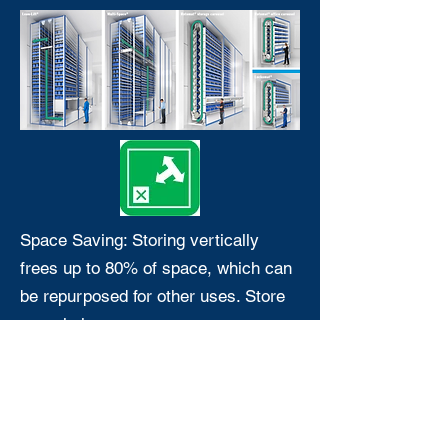
Space Saving: Storing vertically
frees up to 80% of space, which can
be repurposed for other uses. Store
more in less space.