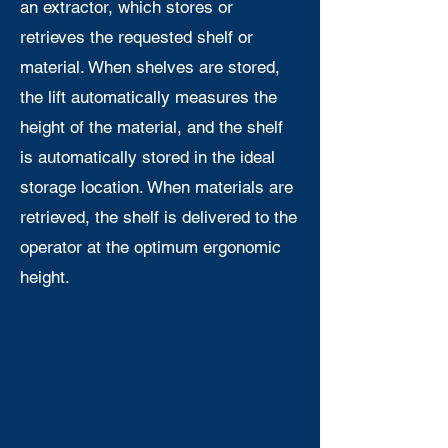
an extractor, which stores or
retrieves the requested shelf or
material. When shelves are stored,
the lift automatically measures the
height of the material, and the shelf
is automatically stored in the ideal
storage location. When materials are
retrieved, the shelf is delivered to the
operator at the optimum ergonomic
height.