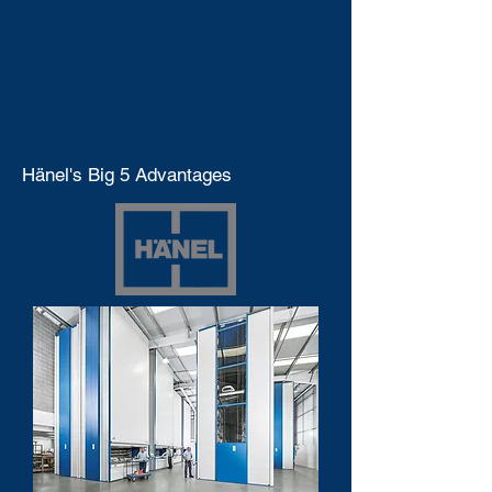
Hänel's Big 5 Advantages