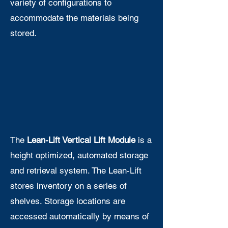
variety of configurations to
accommodate the materials being
stored.
The
Lean-Lift Vertical Lift Module
is a
height optimized, automated storage
and retrieval system. The Lean-Lift
stores inventory on a series of
shelves. Storage locations are
accessed automatically by means of