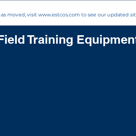
has moved, visit
www.estcos.com
to see our updated sit
Field Training Equipmen