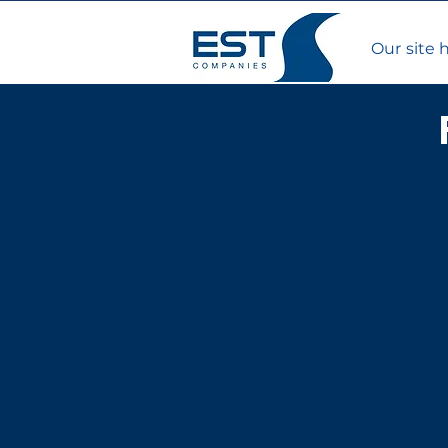
Our site 