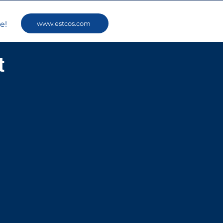
www.estcos.com
e!
t