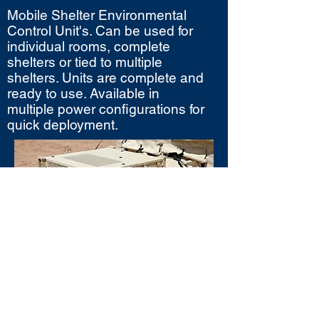
Mobile Shelter Environmental
Control Unit's. Can be used for
individual rooms, complete
shelters or tied to multiple
shelters. Units are complete and
ready to use. Available in
multiple power configurations for
quick deployment.