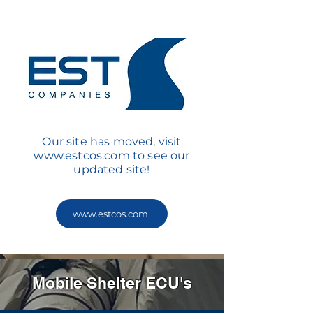
Our site has moved, visit
www.estcos.com
to see our
updated site!
www.estcos.com
Mobile Shelter ECU's