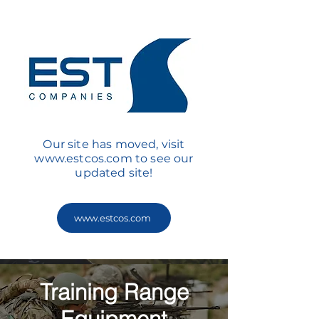
Our site has moved, visit
www.estcos.com
to see our
updated site!
www.estcos.com
Training Range