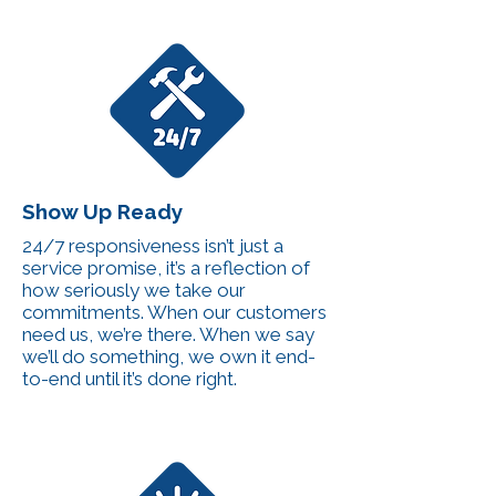
Show Up Ready
24/7 responsiveness isn’t just a
service promise, it’s a reflection of
how seriously we take our
commitments. When our customers
need us, we’re there. When we say
we’ll do something, we own it end-
to-end until it’s done right.