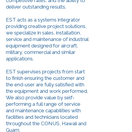
competitive rates, and the ability to
deliver outstanding results.
EST acts as a systems integrator
providing creative project solutions,
we specialize in sales, installation,
service and maintenance of industrial
equipment designed for aircraft,
military, commercial and similar
applications.
EST supervises projects from start
to finish ensuring the customer and
the end-user are fully satisfied with
the equipment and work performed.
We also provide value by self-
performing a full range of service
and maintenance capabilities with
facilities and technicians located
throughout the CONUS, Hawaii and
Guam.