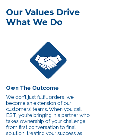
Our Values Drive
What We Do
Own The Outcome
We don’t just fulfill orders, we
become an extension of our
customers’ teams. When you call
EST, you’re bringing in a partner who
takes ownership of your challenge
from first conversation to final
solution, treating your success as