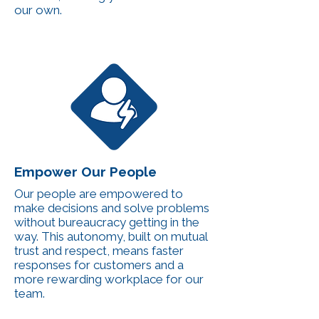
our own.
Empower Our People
Our people are empowered to
make decisions and solve problems
without bureaucracy getting in the
way. This autonomy, built on mutual
trust and respect, means faster
responses for customers and a
more rewarding workplace for our
team.