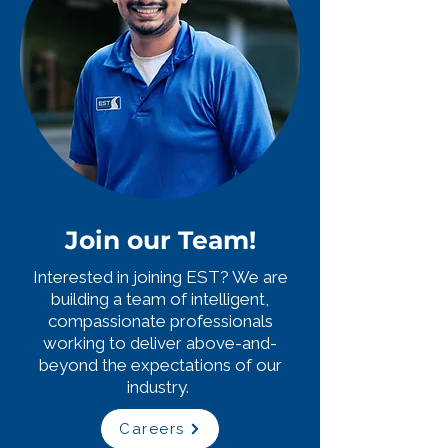
Join our Team!
Interested in joining EST? We are
building a team of intelligent,
compassionate professionals
working to deliver above-and-
beyond the expectations of our
industry.
Careers