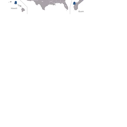
HEADQUARTERS
2166 E Cedar St,
Tempe, AZ 85281
(623) 535-3060
HAWAII SALES & SERVICE
94-150 Leoleo Street, #119
Waipahu, HI 96797
(808) 260-5406
CENTRAL SUPPORT OFFICE
471 Blue Star Highway,