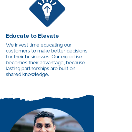
Educate to Elevate
We invest time educating our
customers to make better decisions
for their businesses. Our expertise
becomes their advantage, because
lasting partnerships are built on
shared knowledge.