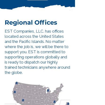
Regional Offices
EST Companies, LLC. has offices
located across the United States
and the Pacific Islands. No matter
where the job is, we will be there to
support you. EST is committed to
supporting operations globally and
is ready to dispatch our highly
trained technicians anywhere around
the globe.