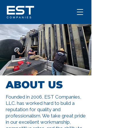
ABOUT US
Founded in 2006, EST Companies,
LLC. has worked hard to build a
reputation for quality and
professionalism. We take great pride
in our excellent workmanship,