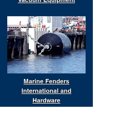
Marine Fenders
International and
Hardware