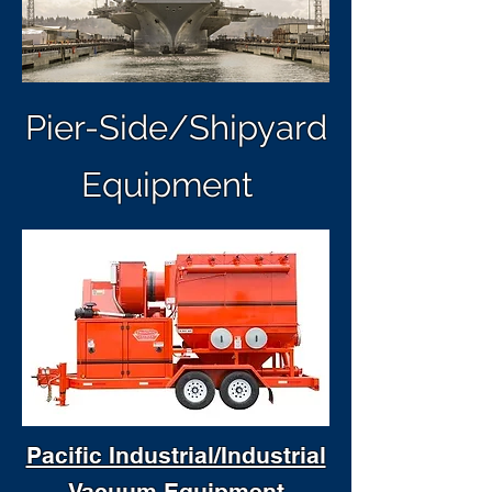
Pier-Side/Shipyard
Equipment
Pacific Industrial/Industrial
Vacuum Equipment