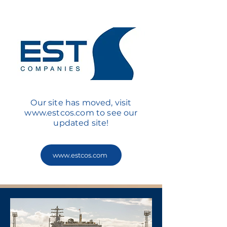
Our site has moved, visit
www.estcos.com
to see our
updated site!
www.estcos.com